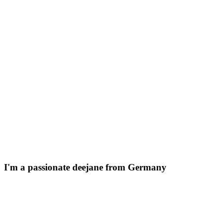
I'm a passionate
deejane
from Germany