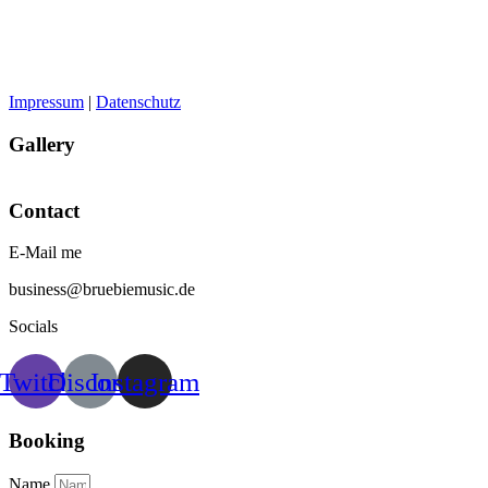
Impressum
|
Datenschutz
Gallery
Contact
E-Mail me
business@bruebiemusic.de
Socials
Twitch
Discord
Instagram
Booking
Name